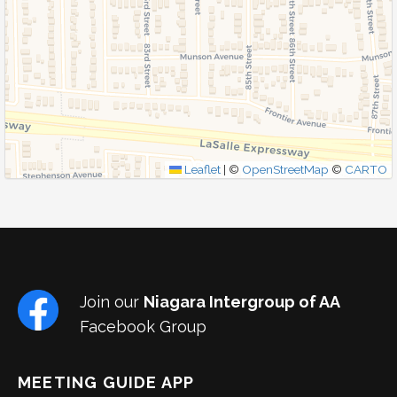
SUBMIT
Leaflet
|
©
OpenStreetMap
©
CARTO
Join our
Niagara Intergroup of AA
Facebook Group
MEETING GUIDE APP