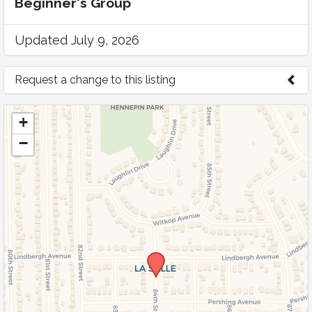
Beginner's Group
Updated July 9, 2026
Request a change to this listing
Use this form to submit a change to the
+
meeting information above.
−