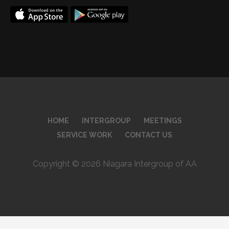
HOME
INTERGROUP
MEETINGS
SERVICE WORK
CONTACT US
Copyright © 2026 Niagara Intergroup of AA