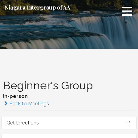
Skip
Niagara Intergroup of AA
to
content
Beginner's Group
In-person
Back to Meetings
Get Directions