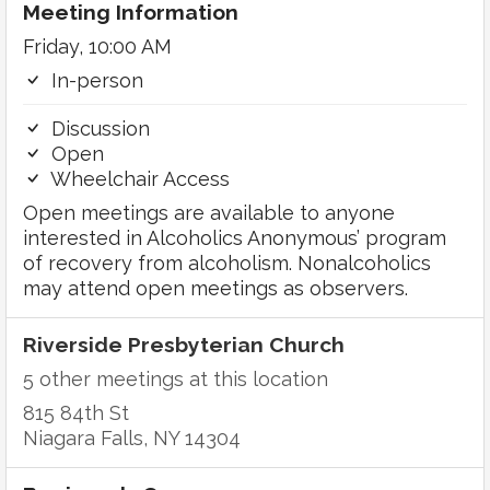
Meeting Information
Friday, 10:00 AM
In-person
Discussion
Open
Wheelchair Access
Open meetings are available to anyone
interested in Alcoholics Anonymous’ program
of recovery from alcoholism. Nonalcoholics
may attend open meetings as observers.
Riverside Presbyterian Church
5 other meetings at this location
815 84th St
Niagara Falls, NY 14304