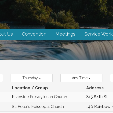
out Us
Convention
Meetings
Service Work
Thursday
Any Time
Location / Group
Address
Riverside Presbyterian Church
815 84th St
St. Peter's Episcopal Church
140 Rainbow 