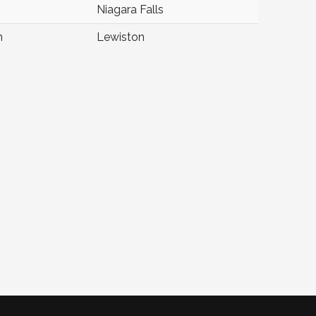
Niagara Falls
n
Lewiston