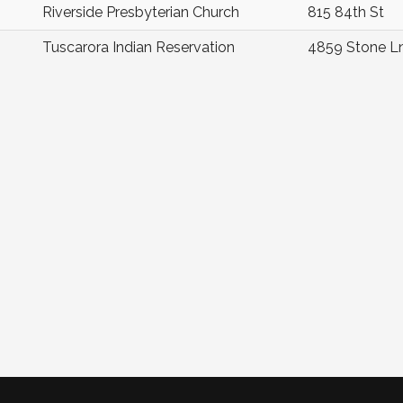
Riverside Presbyterian Church
815 84th St
Tuscarora Indian Reservation
4859 Stone L