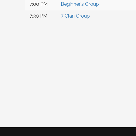
7:00 PM
Beginner's Group
7:30 PM
7 Clan Group