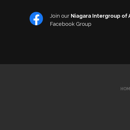
Join our
Niagara Intergroup of
Facebook Group
HOM