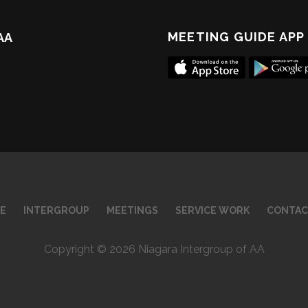
MEETING GUIDE APP
 AA
E
INTERGROUP
MEETINGS
SERVICE WORK
CONTAC
Copyright © 2026 Niagara Intergroup of AA