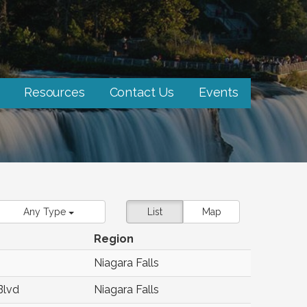
Resources
Contact Us
Events
Any Type
List
Map
Region
Niagara Falls
Blvd
Niagara Falls