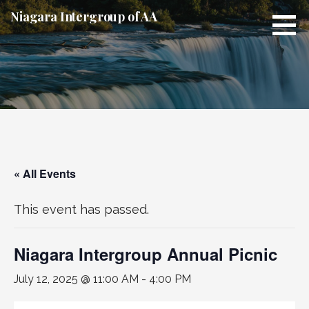
Skip
Niagara Intergroup of AA
to
content
« All Events
This event has passed.
Niagara Intergroup Annual Picnic
July 12, 2025 @ 11:00 AM
-
4:00 PM