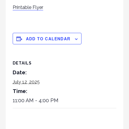
Printable Flyer
ADD TO CALENDAR
DETAILS
Date:
July 12, 2025
Time:
11:00 AM - 4:00 PM