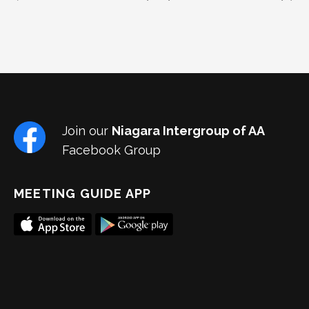
Join our
Niagara Intergroup of AA
Facebook Group
MEETING GUIDE APP