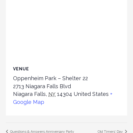
VENUE
Oppenheim Park – Shelter 22
2713 Niagara Falls Blvd
Niagara Falls
,
14304
United States
+
NY
Google Map
Questions & Answers Anniversary Party
Old Timers’ Day