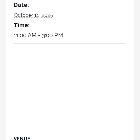
Date:
October 11, 2025
Time:
11:00 AM - 3:00 PM
VENUE