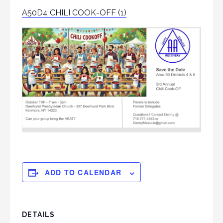
A50D4 CHILI COOK-OFF (1)
ADD TO CALENDAR
DETAILS