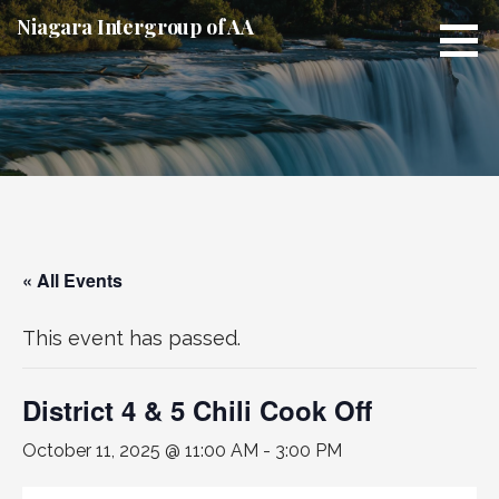
Skip
Niagara Intergroup of AA
to
content
« All Events
This event has passed.
District 4 & 5 Chili Cook Off
October 11, 2025 @ 11:00 AM
-
3:00 PM