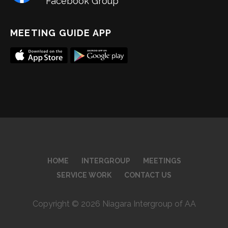
Facebook Group
MEETING GUIDE APP
HOME
INTERGROUP
MEETINGS
SERVICE WORK
CONTACT US
Copyright © 2026 Niagara Intergroup of AA