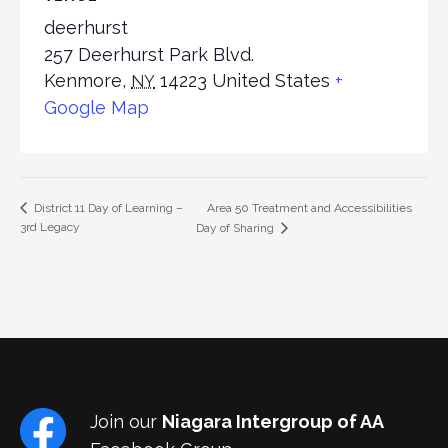
deerhurst
257 Deerhurst Park Blvd.
Kenmore
,
14223
United States
+
NY
Google Map
Area 50 Treatment and Accessibilities
District 11 Day of Learning –
3rd Legacy
Day of Sharing
Join our
Niagara Intergroup of AA